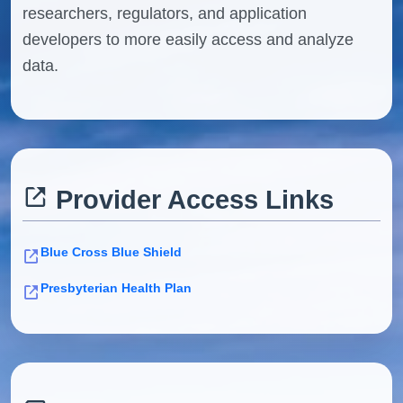
researchers, regulators, and application
developers to more easily access and analyze
data.
Provider Access Links
Blue Cross Blue Shield
Presbyterian Health Plan