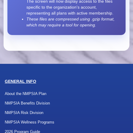
The screen will now display access to the files
specific to the organization's account,
representing all plans with active membership.
These files are compressed using .gzip format,
which may require a tool for opening.
GENERAL INFO
About the NMPSIA Plan
NMPSIA Benefits Division
NMPSIA Risk Division
NMPSIA Wellness Programs
2026 Program Guide