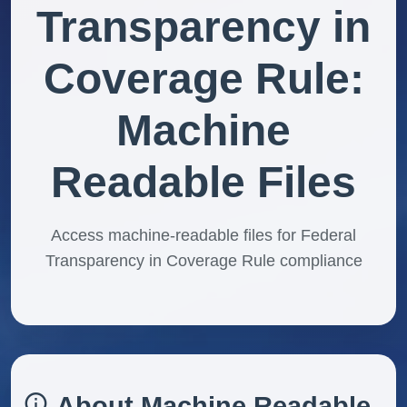
Transparency in
Coverage Rule:
Machine
Readable Files
Access machine-readable files for Federal
Transparency in Coverage Rule compliance
About Machine Readable