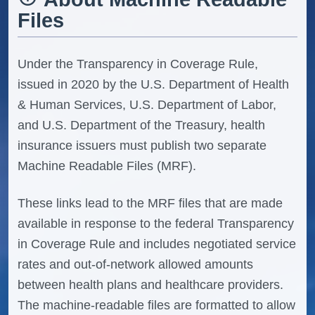
Files
Under the Transparency in Coverage Rule,
issued in 2020 by the U.S. Department of Health
& Human Services, U.S. Department of Labor,
and U.S. Department of the Treasury, health
insurance issuers must publish two separate
Machine Readable Files (MRF).
These links lead to the MRF files that are made
available in response to the federal Transparency
in Coverage Rule and includes negotiated service
rates and out-of-network allowed amounts
between health plans and healthcare providers.
The machine-readable files are formatted to allow