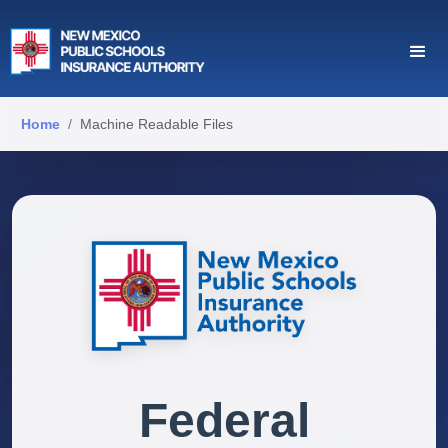
Home
Machine Readable Files
Federal