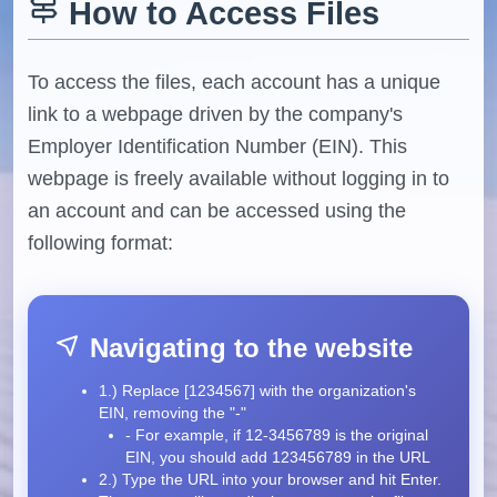
How to Access Files
To access the files, each account has a unique
link to a webpage driven by the company's
Employer Identification Number (EIN). This
webpage is freely available without logging in to
an account and can be accessed using the
following format:
Navigating to the website
1.) Replace [1234567] with the organization's
EIN, removing the "-"
- For example, if 12-3456789 is the original
EIN, you should add 123456789 in the URL
2.) Type the URL into your browser and hit Enter.