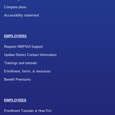
Compare plans
Accessibility statement
EMPLOYERS
Request NMPSIA Support
Update District Contact Information
Trainings and tutorials
Enrollment, forms, & resources
Benefit Premiums
EMPLOYEES
Enrollment Tutorials & How-To's