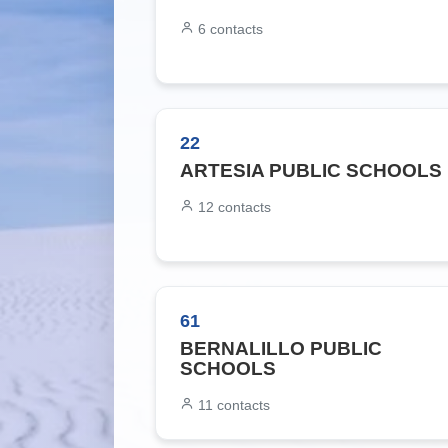
6
contacts
22
ARTESIA PUBLIC SCHOOLS
12
contacts
61
BERNALILLO PUBLIC
SCHOOLS
11
contacts