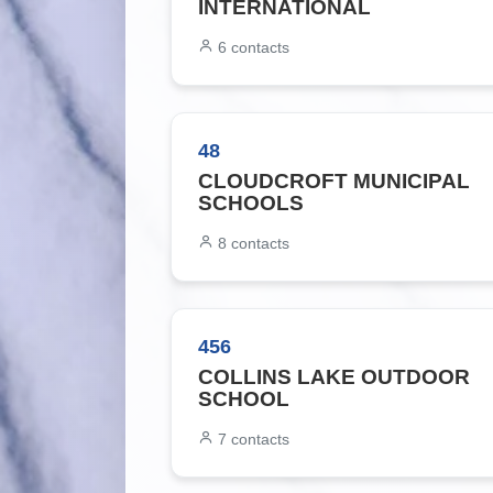
INTERNATIONAL
6
contacts
48
CLOUDCROFT MUNICIPAL
SCHOOLS
8
contacts
456
COLLINS LAKE OUTDOOR
SCHOOL
7
contacts