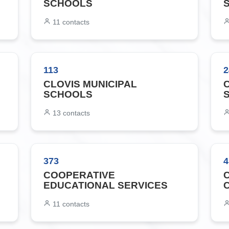
SCHOOLS
11
contacts
113
2
CLOVIS MUNICIPAL
SCHOOLS
13
contacts
373
4
COOPERATIVE
EDUCATIONAL SERVICES
11
contacts