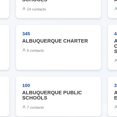
14
contacts
345
4
ALBUQUERQUE CHARTER
6
contacts
100
3
ALBUQUERQUE PUBLIC
SCHOOLS
7
contacts