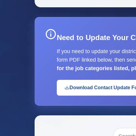
Need to Update Your C
If you need to update your distri
form PDF linked below, then sen
for the job categories listed, 
Download Contact Update F