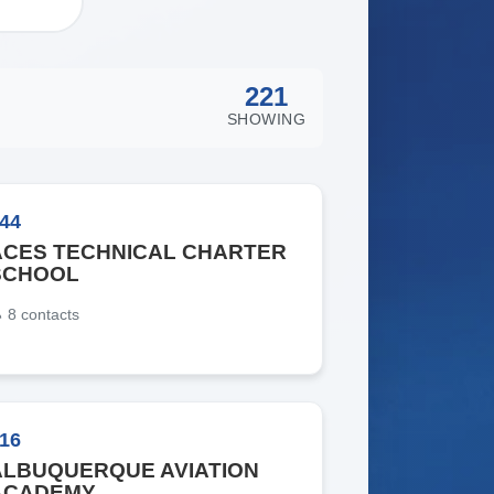
221
SHOWING
44
ACES TECHNICAL CHARTER
SCHOOL
8
contacts
16
ALBUQUERQUE AVIATION
ACADEMY