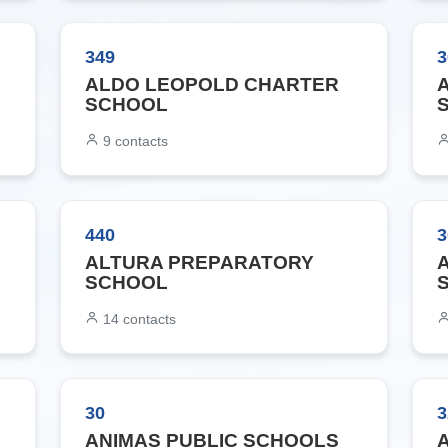
349
3
ALDO LEOPOLD CHARTER
SCHOOL
9
contacts
440
3
ALTURA PREPARATORY
SCHOOL
14
contacts
30
3
ANIMAS PUBLIC SCHOOLS