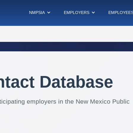
NMPSIA
EMPLOYERS
EMPLOYEE
ntact Database
rticipating employers in the New Mexico Public