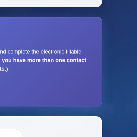
nd complete the electronic fillable
If you have more than one contact
ts.)