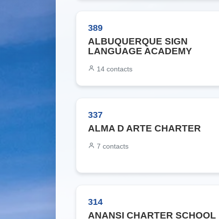
389
ALBUQUERQUE SIGN
LANGUAGE ACADEMY
14
contacts
337
ALMA D ARTE CHARTER
7
contacts
314
ANANSI CHARTER SCHOOL