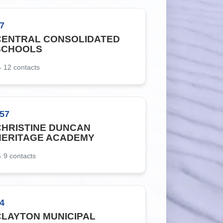
7
CENTRAL CONSOLIDATED
SCHOOLS
12
contacts
57
CHRISTINE DUNCAN
HERITAGE ACADEMY
9
contacts
4
CLAYTON MUNICIPAL