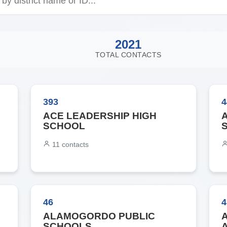
2021
TOTAL CONTACTS
393
4
ACE LEADERSHIP HIGH
SCHOOL
11
contacts
46
4
ALAMOGORDO PUBLIC
SCHOOLS