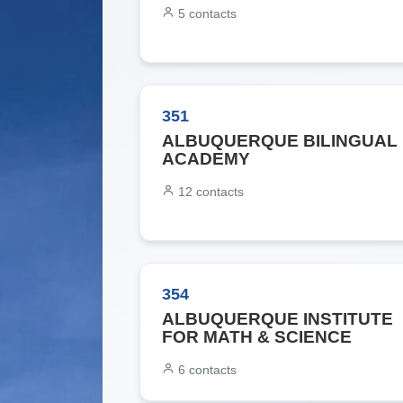
5
contacts
351
ALBUQUERQUE BILINGUAL
ACADEMY
12
contacts
354
ALBUQUERQUE INSTITUTE
FOR MATH & SCIENCE
6
contacts