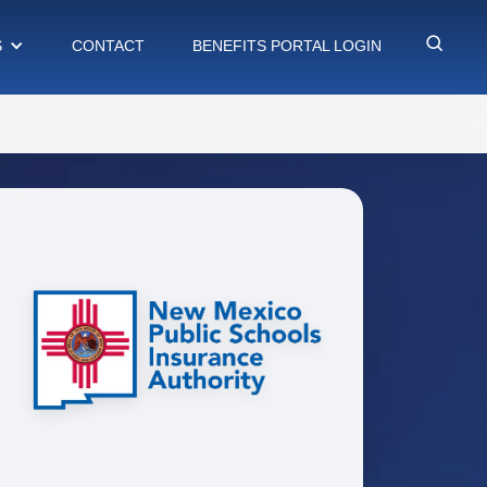
S
CONTACT
BENEFITS PORTAL LOGIN