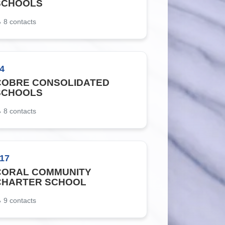
SCHOOLS
8
contacts
4
COBRE CONSOLIDATED
SCHOOLS
8
contacts
17
CORAL COMMUNITY
CHARTER SCHOOL
9
contacts