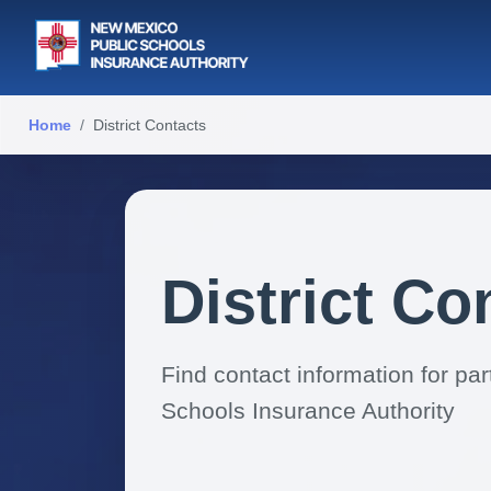
Home
District Contacts
District Co
Find contact information for pa
Schools Insurance Authority