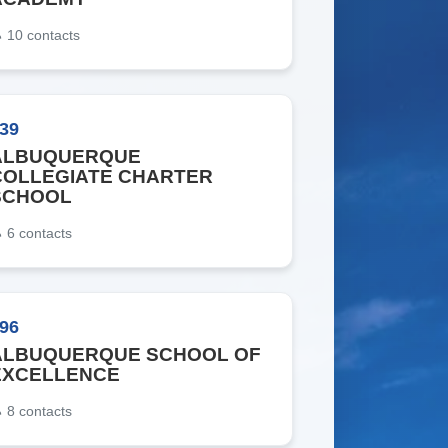
10
contacts
39
ALBUQUERQUE
COLLEGIATE CHARTER
SCHOOL
6
contacts
96
ALBUQUERQUE SCHOOL OF
EXCELLENCE
8
contacts