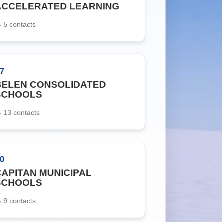
ACCELERATED LEARNING
5
contacts
7
BELEN CONSOLIDATED
SCHOOLS
13
contacts
0
CAPITAN MUNICIPAL
SCHOOLS
9
contacts