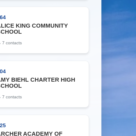
64
ALICE KING COMMUNITY
SCHOOL
7
contacts
04
AMY BIEHL CHARTER HIGH
SCHOOL
7
contacts
25
ARCHER ACADEMY OF