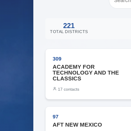
221
TOTAL DISTRICTS
309
ACADEMY FOR
TECHNOLOGY AND THE
CLASSICS
17
contacts
97
AFT NEW MEXICO