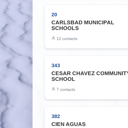
20
CARLSBAD MUNICIPAL
SCHOOLS
12
contacts
343
CESAR CHAVEZ COMMUNIT
SCHOOL
7
contacts
382
CIEN AGUAS