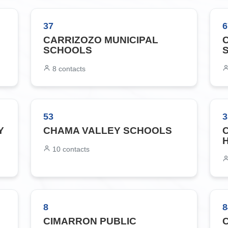
37
6
CARRIZOZO MUNICIPAL
SCHOOLS
8
contacts
53
3
Y
CHAMA VALLEY SCHOOLS
10
contacts
8
8
CIMARRON PUBLIC