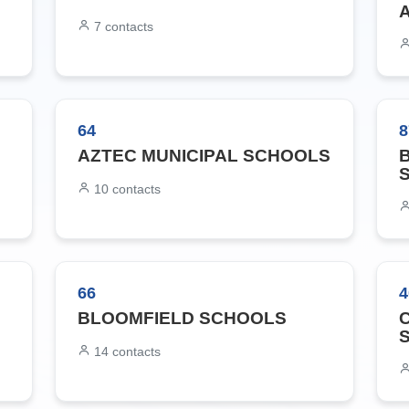
7
contacts
64
8
AZTEC MUNICIPAL SCHOOLS
10
contacts
66
4
BLOOMFIELD SCHOOLS
14
contacts