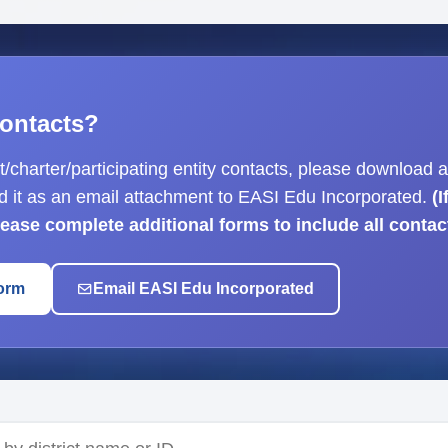
ontacts?
ct/charter/participating entity contacts, please download a
d it as an email attachment to EASI Edu Incorporated.
(
please complete additional forms to include all contac
orm
Email EASI Edu Incorporated