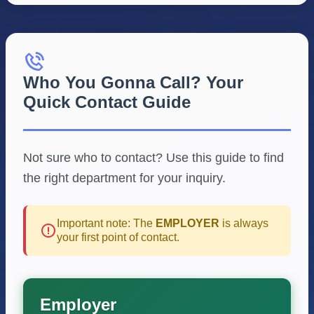
Who You Gonna Call? Your
Quick Contact Guide
Not sure who to contact? Use this guide to find
the right department for your inquiry.
Important note: The
EMPLOYER
is always
your first point of contact.
Employer