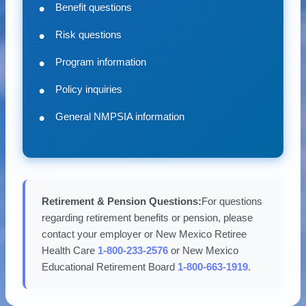
Benefit questions
Risk questions
Program information
Policy inquiries
General NMPSIA information
Retirement & Pension Questions:
For questions
regarding retirement benefits or pension, please
contact your employer or New Mexico Retiree
Health Care
1-800-233-2576
or New Mexico
Educational Retirement Board
1-800-663-1919
.