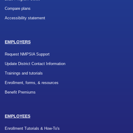
Compare plans
Accessibility statement
EMPLOYERS
Request NMPSIA Support
Update District Contact Information
Trainings and tutorials
Enrollment, forms, & resources
Benefit Premiums
EMPLOYEES
Enrollment Tutorials & How-To's