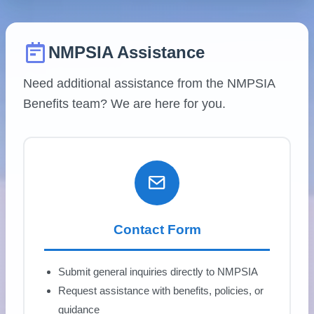
NMPSIA Assistance
Need additional assistance from the NMPSIA
Benefits team? We are here for you.
Contact Form
Submit general inquiries directly to NMPSIA
Request assistance with benefits, policies, or
guidance