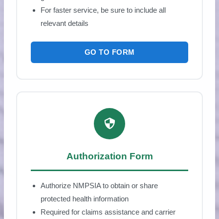
For faster service, be sure to include all
relevant details
GO TO FORM
Authorization Form
Authorize NMPSIA to obtain or share
protected health information
Required for claims assistance and carrier