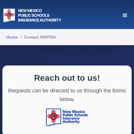
Home
Contact NMPSIA
Reach out to us!
Requests can be directed to us through the forms
below.