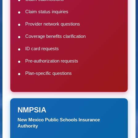
Claim status inquiries
Provider network questions
Coverage benefits clarification
ID card requests
Pre-authorization requests
Plan-specific questions
NMPSIA
New Mexico Public Schools Insurance
Authority