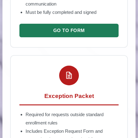
communication
Must be fully completed and signed
GO TO FORM
Exception Packet
Required for requests outside standard
enrollment rules
Includes Exception Request Form and