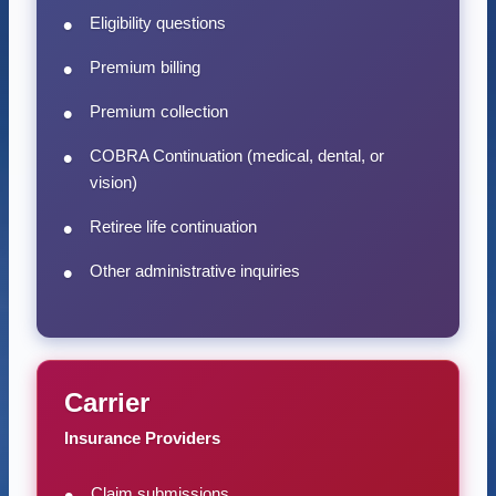
Eligibility questions
Premium billing
Premium collection
COBRA Continuation (medical, dental, or
vision)
Retiree life continuation
Other administrative inquiries
Carrier
Insurance Providers
Claim submissions