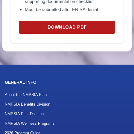
supporting documentation checklist
Must be submitted after ERISA denial
DOWNLOAD PDF
GENERAL INFO
About the NMPSIA Plan
NMPSIA Benefits Division
NMPSIA Risk Division
NMPSIA Wellness Programs
2026 Program Guide