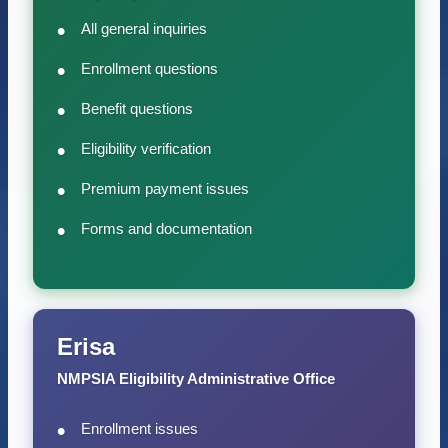
All general inquiries
Enrollment questions
Benefit questions
Eligibility verification
Premium payment issues
Forms and documentation
Erisa
NMPSIA Eligibility Administrative Office
Enrollment issues